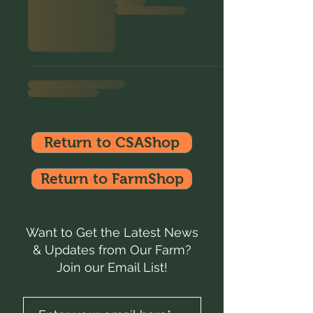
Return to CSAShop
Return to FarmShop
Want to Get the Latest News
& Updates from Our Farm?
Join our Email List!