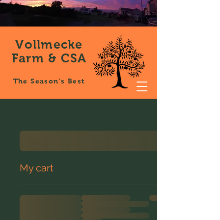
Vollmecke
Farm & CSA
The Season’s Best
My cart