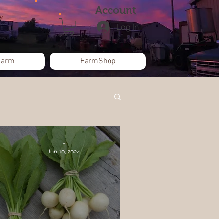
Account
Log In
Farm
FarmShop
-
Jun 10, 2024