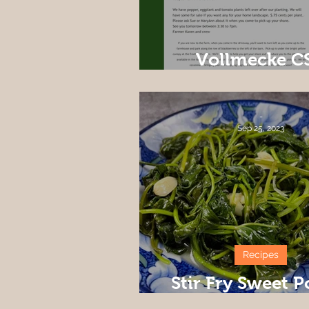
Vollmecke C
Newsletter We
-
Sep 25, 2023
Recipes
Stir Fry Sweet P
Leaves