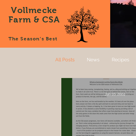
Vollmecke
Farm & CSA
The Season’s Best
All Posts
News
Recipes
-
Jun 10, 2024