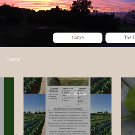
Home
The 
Events
-
Jun 10, 2024