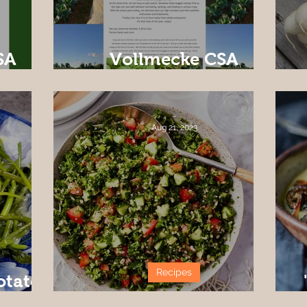
SA
Vollmecke CSA
ek 1
Newsletter Week#2
-
Aug 21, 2023
Recipes
otato
Tabbouleh