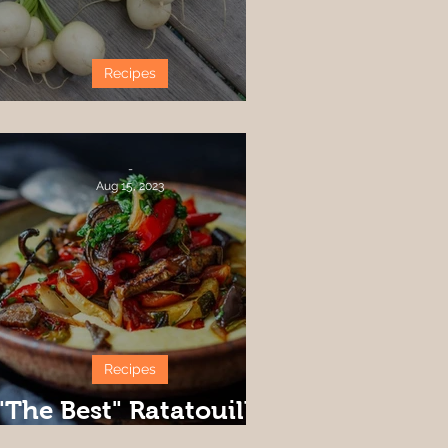
Recipes
Harukei Turnip Ideas
-
Aug 15, 2023
Recipes
"The Best" Ratatouille
Recipe