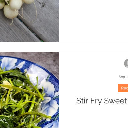
Sep 2
Rec
Stir Fry Swee