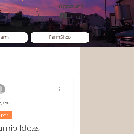
Account
Log In
Farm
FarmShop
-
0, 2024
ipes
urnip Ideas