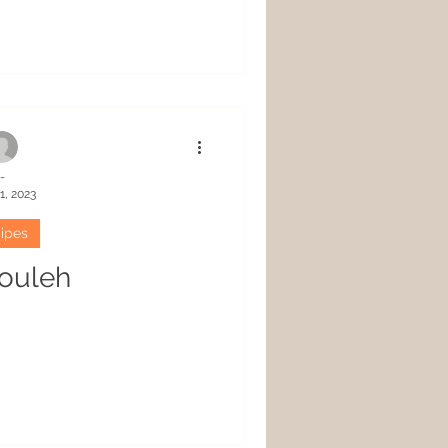
-
1, 2023
ipes
ouleh