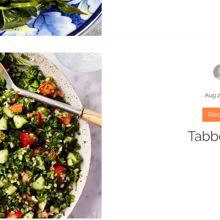
Aug 2
Rec
Tabb