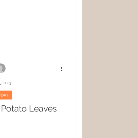
-
5, 2023
ipes
t Potato Leaves