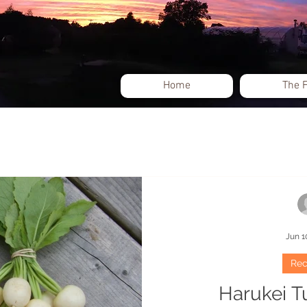
Home
The 
Events
Jun 1
Rec
Harukei T