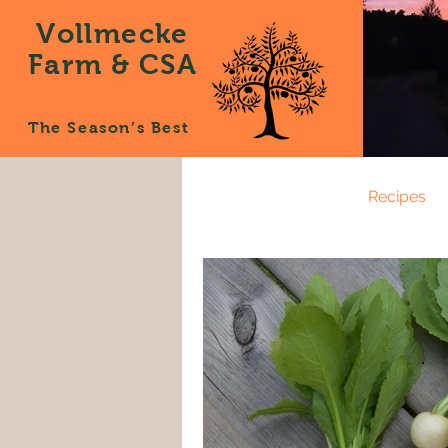
Vollmecke
Farm & CSA
The Season’s Best
All Posts
News
Recipes