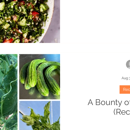
Aug 3
Rec
A Bounty 
(Rec