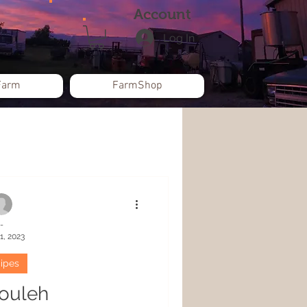
Account
Log In
Farm
FarmShop
-
1, 2023
ipes
ouleh