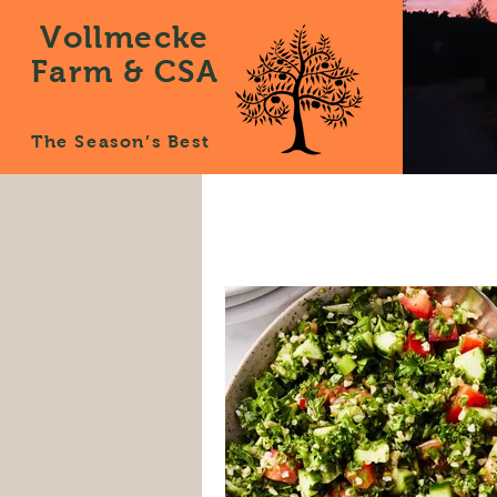
Vollmecke
Farm & CSA
The Season’s Best
All Posts
News
Recipes