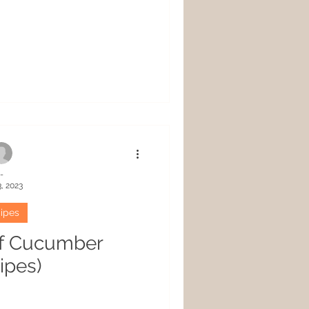
-
, 2023
ipes
of Cucumber
ipes)