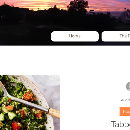
Home
The 
Events
Aug 2
Rec
Tabb