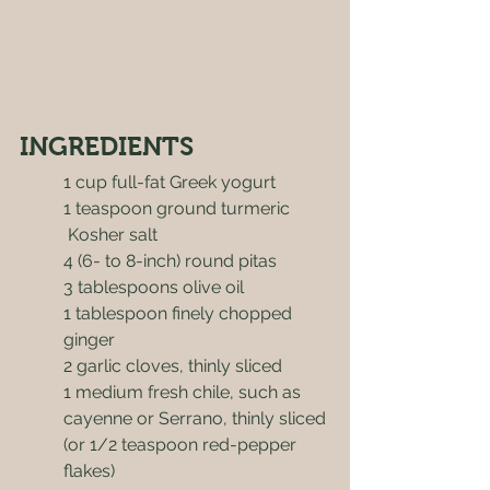
INGREDIENTS
1 cup full-fat Greek yogurt
1 teaspoon ground turmeric
 Kosher salt
4 (6- to 8-inch) round pitas
3 tablespoons olive oil
1 tablespoon finely chopped 
ginger
2 garlic cloves, thinly sliced
1 medium fresh chile, such as 
cayenne or Serrano, thinly sliced 
(or 1/2 teaspoon red-pepper 
flakes)