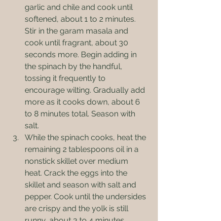
garlic and chile and cook until 
softened, about 1 to 2 minutes. 
Stir in the garam masala and 
cook until fragrant, about 30 
seconds more. Begin adding in 
the spinach by the handful, 
tossing it frequently to 
encourage wilting. Gradually add 
more as it cooks down, about 6 
to 8 minutes total. Season with 
salt.
While the spinach cooks, heat the 
remaining 2 tablespoons oil in a 
nonstick skillet over medium 
heat. Crack the eggs into the 
skillet and season with salt and 
pepper. Cook until the undersides 
are crispy and the yolk is still 
runny, about 3 to 4 minutes.