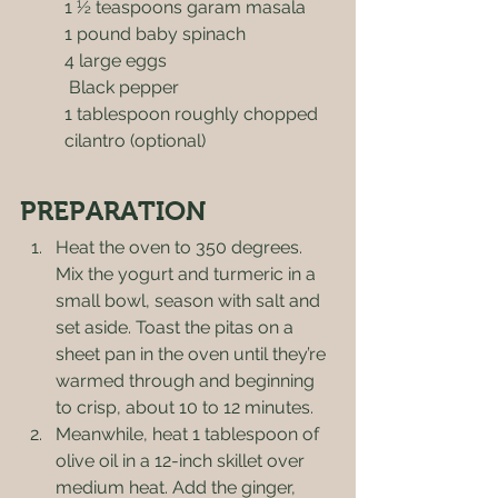
1 ½ teaspoons garam masala
1 pound baby spinach
4 large eggs
 Black pepper
1 tablespoon roughly chopped 
cilantro (optional)
PREPARATION
Heat the oven to 350 degrees. 
Mix the yogurt and turmeric in a 
small bowl, season with salt and 
set aside. Toast the pitas on a 
sheet pan in the oven until they’re 
warmed through and beginning 
to crisp, about 10 to 12 minutes.
Meanwhile, heat 1 tablespoon of 
olive oil in a 12-inch skillet over 
medium heat. Add the ginger, 