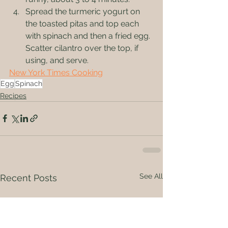
Spread the turmeric yogurt on 
the toasted pitas and top each 
with spinach and then a fried egg. 
Scatter cilantro over the top, if 
using, and serve.
New York Times Cooking
Egg
Spinach
Recipes
See All
Recent Posts