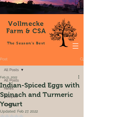
Vollmecke
Farm & CSA
The Season’s Best
Post
All Posts
Feb 21, 2022
All Posts
Indian-Spiced Eggs with
News
Spinach and Turmeric
Recipes
Yogurt
Events
Updated:
Feb 27, 2022
Rated NaN out of 5 stars.