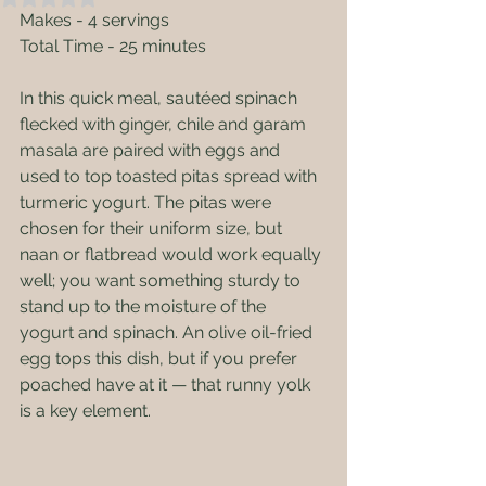
Makes - 4 servings
Total Time - 25 minutes
In this quick meal, sautéed spinach 
flecked with ginger, chile and garam 
masala are paired with eggs and 
used to top toasted pitas spread with 
turmeric yogurt. The pitas were 
chosen for their uniform size, but 
naan or flatbread would work equally 
well; you want something sturdy to 
stand up to the moisture of the 
yogurt and spinach. An olive oil-fried 
egg tops this dish, but if you prefer 
poached have at it — that runny yolk 
is a key element.